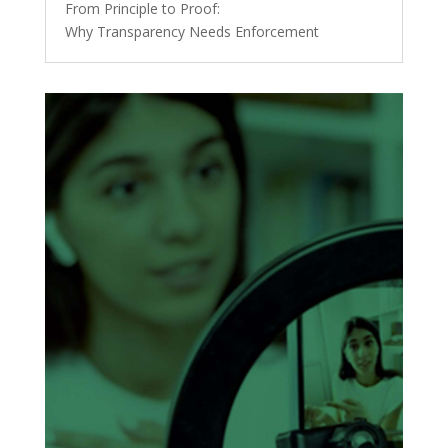
From Principle to Proof:
Why Transparency Needs Enforcement