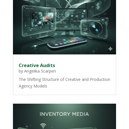
Creative Audits
by
Angelika Scarperi
The Shifting Structure of Creative and Production
Agency Models