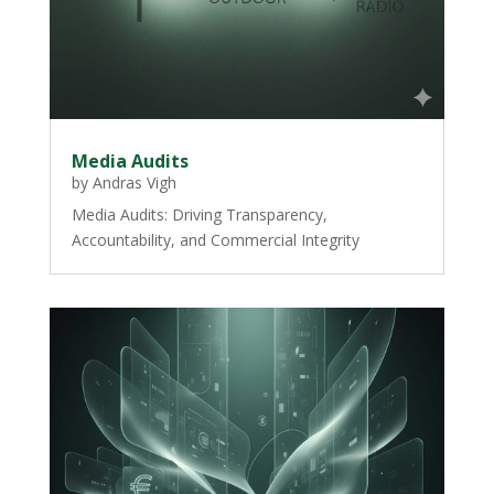
Media Audits
by
Andras Vigh
Media Audits: Driving Transparency,
Accountability, and Commercial Integrity