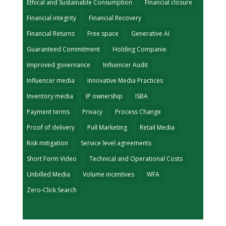
Ethical and Sustainable Consumption
Financial closure
Financial integrity
Financial Recovery
Financial Returns
Free space
Generative AI
Guaranteed Commitment
Holding Companie
Improved governance
Influencer Audit
Influencer media
Innovative Media Practices
Inventory media
IP ownership
ISBA
Payment terms
Privacy
Process Change
Proof of delivery
Pull Marketing
Retail Media
Risk mitigation
Service level agreements
Short Form Video
Technical and Operational Costs
Unbilled Media
Volume incentives
WFA
Zero-Click Search