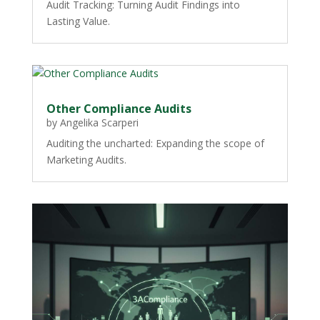
Audit Tracking: Turning Audit Findings into
Lasting Value.
Other Compliance Audits
by
Angelika Scarperi
Auditing the uncharted: Expanding the scope of
Marketing Audits.