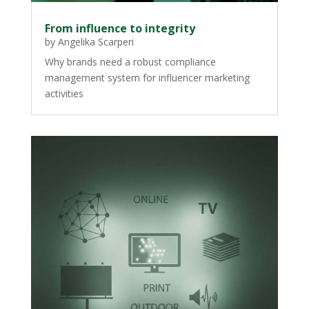
From influence to integrity
by
Angelika Scarperi
Why brands need a robust compliance
management system for influencer marketing
activities