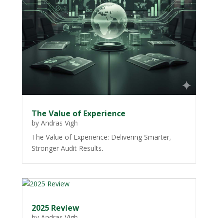
The Value of Experience
by
Andras Vigh
The Value of Experience: Delivering Smarter,
Stronger Audit Results.
2025 Review
by
Andras Vigh