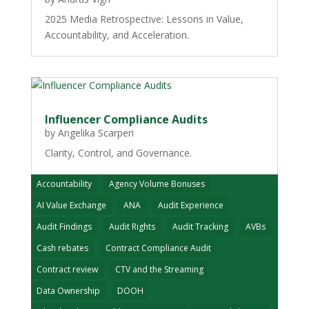
2025 Media Retrospective: Lessons in Value,
Accountability, and Acceleration.
Influencer Compliance Audits
by
Angelika Scarperi
Clarity, Control, and Governance.
Accountability
Agency Volume Bonuses
AI Value Exchange
ANA
Audit Experience
Audit Findings
Audit Rights
Audit Tracking
AVBs
Cash rebates
Contract Compliance Audit
Contract review
CTV and the Streaming
Data Ownership
DOOH