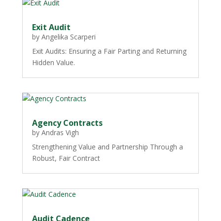
Exit Audit
by
Angelika Scarperi
Exit Audits: Ensuring a Fair Parting and Returning
Hidden Value.
Agency Contracts
by
Andras Vigh
Strengthening Value and Partnership Through a
Robust, Fair Contract
Audit Cadence