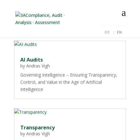
DE
EN
AI Audits
by
Andras Vigh
Governing Intelligence – Ensuring Transparency,
Control, and Value in the Age of Artificial
Intelligence
Transparency
by
Andras Vigh