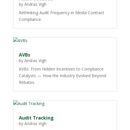
by
Andras Vigh
Rethinking Audit Frequency in Media Contract
Compliance.
AVBs
by
Andras Vigh
AVBs: From Hidden Incentives to Compliance
Catalysts — How the Industry Evolved Beyond
Rebates.
Audit Tracking
by
Andras Vigh