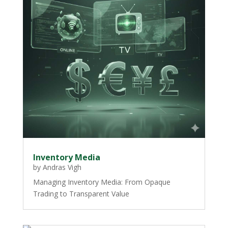
Inventory Media
by
Andras Vigh
Managing Inventory Media: From Opaque
Trading to Transparent Value