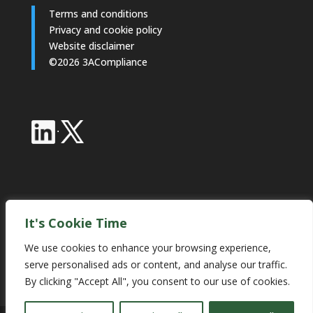
Terms and conditions
Privacy and cookie policy
Website disclaimer
©2026 3ACompliance
·
Industry Partnerships
It's Cookie Time
We use cookies to enhance your browsing experience,
serve personalised ads or content, and analyse our traffic.
By clicking "Accept All", you consent to our use of cookies.