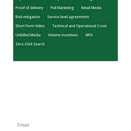
Proof of delivery
Pull Marketing
Retail Media
Risk mitigation
Service level agreements
Short Form Video
Technical and Operational Costs
Unbilled Media
Volume incentives
WFA
Zero-Click Search