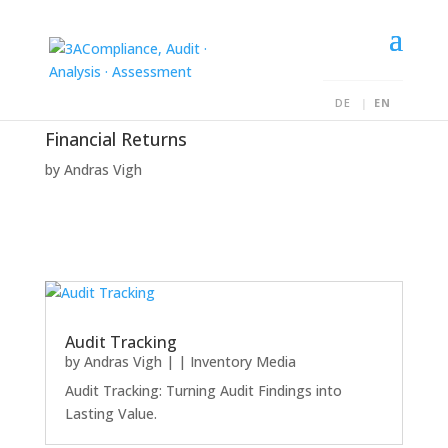
DE
EN
Financial Returns
by
Andras Vigh
Audit Tracking
by
Andras Vigh
|
|
Inventory Media
Audit Tracking: Turning Audit Findings into
Lasting Value.