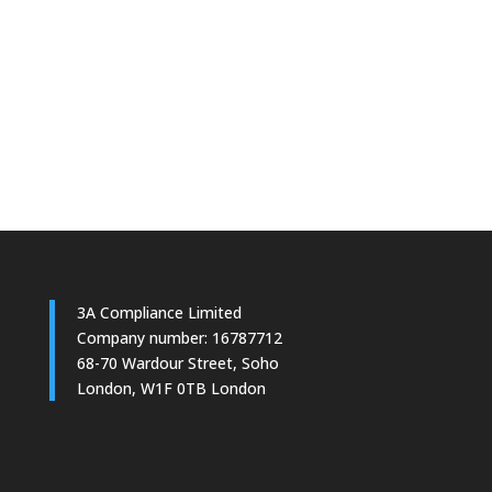
Yes Please
3A Compliance Limited
Company number: 16787712
68-70 Wardour Street, Soho
London, W1F 0TB London