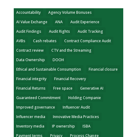
Accountability
Agency Volume Bonuses
AI Value Exchange
ANA
Audit Experience
Audit Findings
Audit Rights
Audit Tracking
AVBs
Cash rebates
Contract Compliance Audit
Contract review
CTV and the Streaming
Data Ownership
DOOH
Ethical and Sustainable Consumption
Financial closure
Financial integrity
Financial Recovery
Financial Returns
Free space
Generative AI
Guaranteed Commitment
Holding Companie
Improved governance
Influencer Audit
Influencer media
Innovative Media Practices
Inventory media
IP ownership
ISBA
Payment terms
Privacy
Process Change