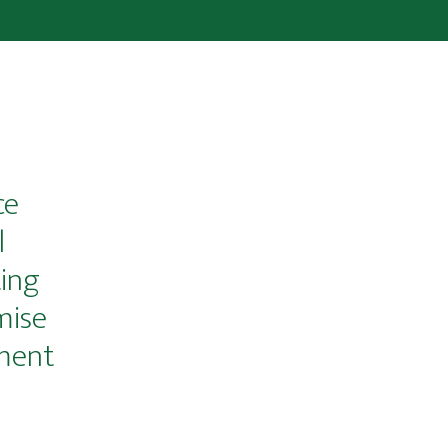
ce
l
ing
mise
ment