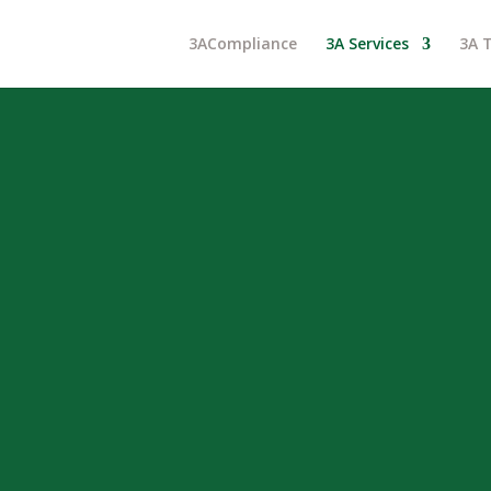
3ACompliance
3A Services
3A 