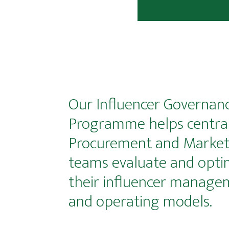
Our Influencer Governan
Programme helps centra
Procurement and Market
teams evaluate and opti
their influencer manage
and operating models.