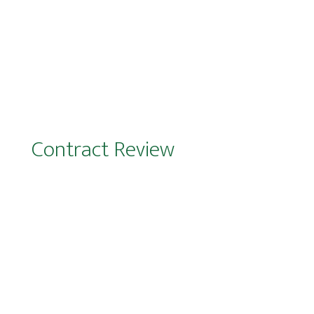
Support on agency relationships
Contract Review
It all starts with the contract…