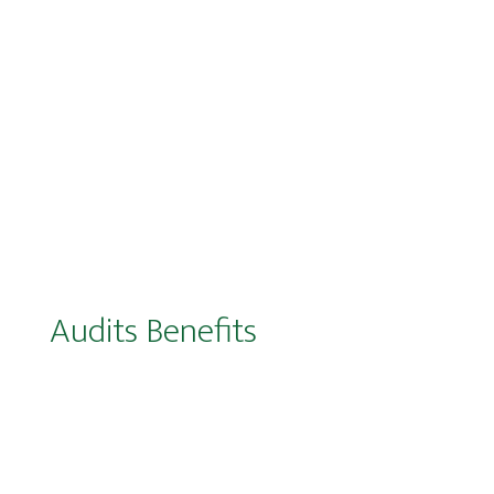
Audits Benefits
Enhanced control and visibility over
marketing budgets (particularly across
Media, Production, and Creative functions)
Mitigation of recurring non-compliance