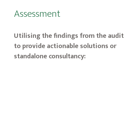
Assessment
Utilising the findings from the audit
to provide actionable solutions or
standalone consultancy:
N
Audit Tracking
N
Influencer Acceleration