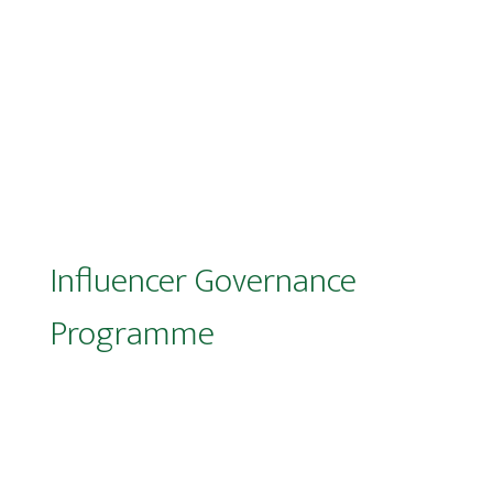
Influencer Governance
Programme