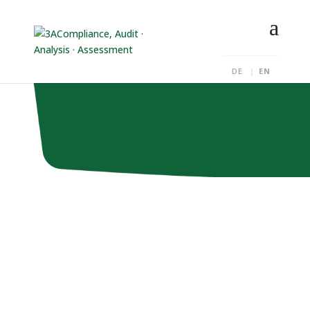
DE
EN