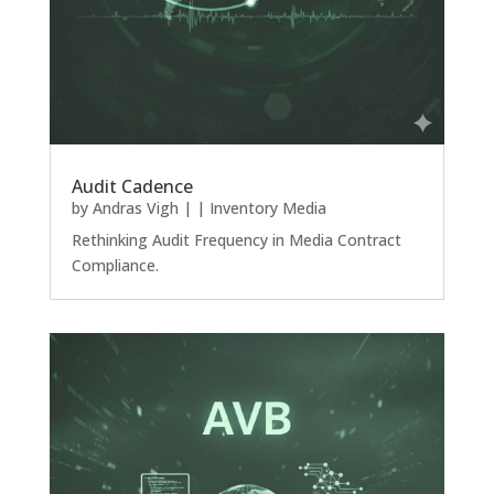
Audit Cadence
by
Andras Vigh
|
|
Inventory Media
Rethinking Audit Frequency in Media Contract
Compliance.