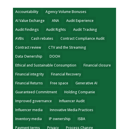
Accountability
Agency Volume Bonuses
AI Value Exchange
ANA
Audit Experience
Audit Findings
Audit Rights
Audit Tracking
AVBs
Cash rebates
Contract Compliance Audit
Contract review
CTV and the Streaming
Data Ownership
DOOH
Ethical and Sustainable Consumption
Financial closure
Financial integrity
Financial Recovery
Financial Returns
Free space
Generative AI
Guaranteed Commitment
Holding Companie
Improved governance
Influencer Audit
Influencer media
Innovative Media Practices
Inventory media
IP ownership
ISBA
Payment terms
Privacy
Process Change