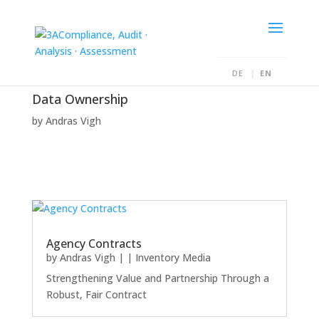
DE
EN
Data Ownership
by
Andras Vigh
Agency Contracts
by
Andras Vigh
|
|
Inventory Media
Strengthening Value and Partnership Through a
Robust, Fair Contract