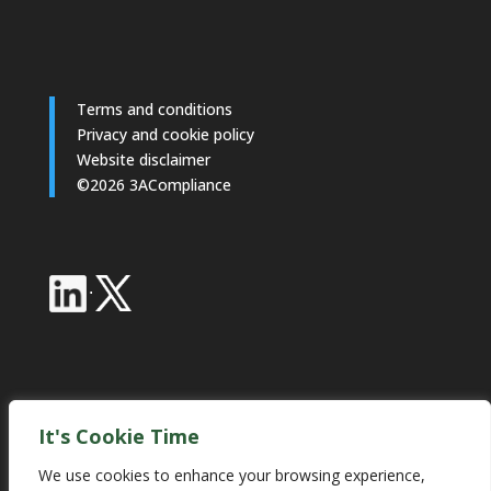
Terms and conditions
Privacy and cookie policy
Website disclaimer
©2026 3ACompliance
·
Industry Partnerships
It's Cookie Time
We use cookies to enhance your browsing experience,