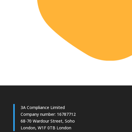
3A Compliance Limited
Company number: 16787712
68-70 Wardour Street, Soho
London, W1F 0TB London