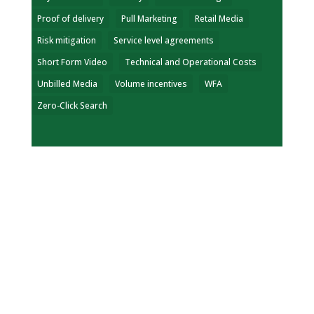
Proof of delivery
Pull Marketing
Retail Media
Risk mitigation
Service level agreements
Short Form Video
Technical and Operational Costs
Unbilled Media
Volume incentives
WFA
Zero-Click Search