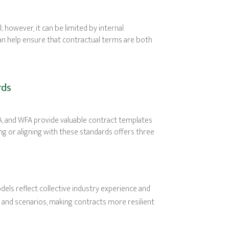
; however, it can be limited by internal
can help ensure that contractual terms are both
rds
NA, and WFA provide valuable contract templates
g or aligning with these standards offers three
ls reflect collective industry experience and
s and scenarios, making contracts more resilient