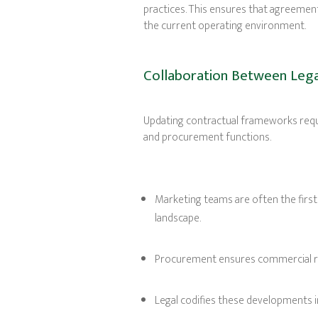
practices. This ensures that agreement
the current operating environment.
Collaboration Between Lega
Updating contractual frameworks requ
and procurement functions.
Marketing teams are often the first
landscape.
Procurement ensures commercial rig
Legal codifies these developments 