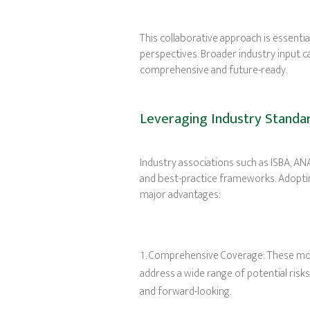
This collaborative approach is essential
perspectives. Broader industry input 
comprehensive and future-ready.
Leveraging Industry Standa
Industry associations such as ISBA, A
and best-practice frameworks. Adoptin
major advantages:
Comprehensive Coverage: These mode
address a wide range of potential risk
and forward-looking.