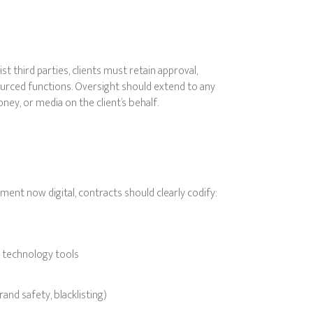
ist third parties, clients must retain approval,
utsourced functions. Oversight should extend to any
ey, or media on the client’s behalf.
ment now digital, contracts should clearly codify:
d technology tools
rand safety, blacklisting)