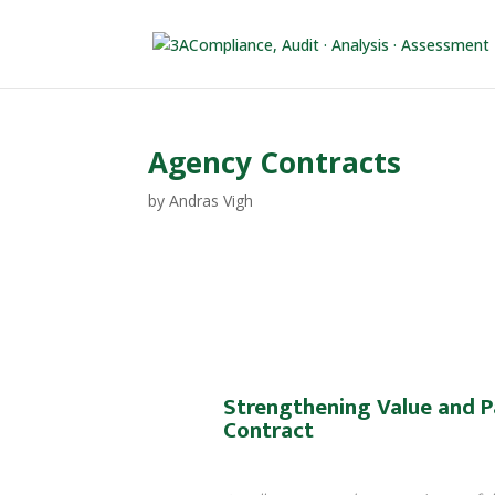
Agency Contracts
by
Andras Vigh
Strengthening Value and P
Contract