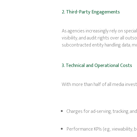
2. Third-Party Engagements
As agencies increasingly rely on special
visibility, and audit rights over all o
subcontracted entity handling data, mon
3. Technical and Operational Costs
With more than half of all media invest
Charges for ad-serving, tracking, an
Performance KPIs (e.g., viewability, b