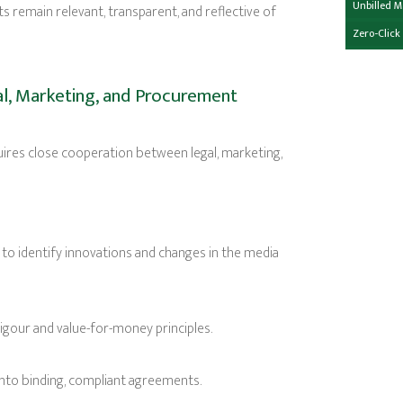
Unbilled 
s remain relevant, transparent, and reflective of
Zero-Click
l, Marketing, and Procurement
ires close cooperation between legal, marketing,
 to identify innovations and changes in the media
our and value-for-money principles.
into binding, compliant agreements.