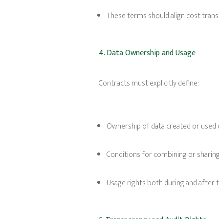
These terms should align cost trans
4. Data Ownership and Usage
Contracts must explicitly define:
Ownership of data created or used
Conditions for combining or sharing 
Usage rights both during and after 