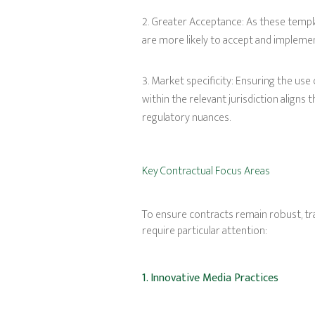
Greater Acceptance: As these temp
are more likely to accept and implemen
Market specificity: Ensuring the use
within the relevant jurisdiction aligns
regulatory nuances.
Key Contractual Focus Areas
To ensure contracts remain robust, tra
require particular attention:
1. Innovative Media Practices