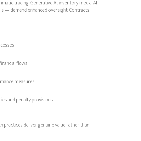
atic trading, Generative AI, inventory media, AI
els — demand enhanced oversight. Contracts
ocesses
inancial flows
formance measures
ties and penalty provisions
h practices deliver genuine value rather than