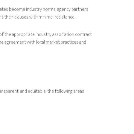
lates become industry norms, agency partners
t their clauses with minimal resistance.
 of the appropriate industry association contract
 the agreement with local market practices and
nsparent, and equitable, the following areas