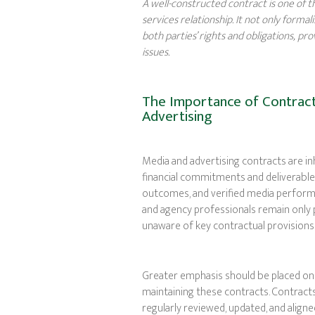
A well-constructed contract is one of 
services relationship. It not only forma
both parties’ rights and obligations, p
issues.
The Importance of Contract
Advertising
Media and advertising contracts are i
financial commitments and deliverable
outcomes, and verified media perform
and agency professionals remain only p
unaware of key contractual provisions t
Greater emphasis should be placed on 
maintaining these contracts. Contract
regularly reviewed, updated, and alig