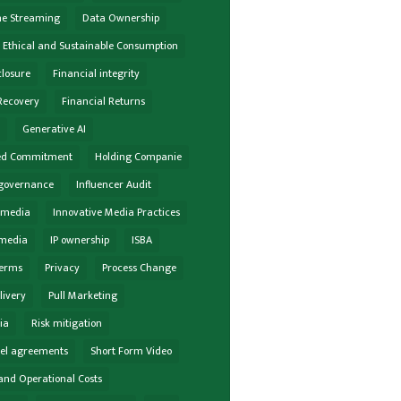
he Streaming
Data Ownership
Ethical and Sustainable Consumption
closure
Financial integrity
Recovery
Financial Returns
e
Generative AI
ed Commitment
Holding Companie
governance
Influencer Audit
r media
Innovative Media Practices
 media
IP ownership
ISBA
terms
Privacy
Process Change
livery
Pull Marketing
ia
Risk mitigation
vel agreements
Short Form Video
and Operational Costs