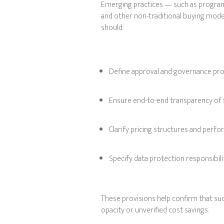
Emerging practices — such as programm
and other non-traditional buying mod
should:
Define approval and governance pr
Ensure end-to-end transparency of f
Clarify pricing structures and per
Specify data protection responsibili
These provisions help confirm that suc
opacity or unverified cost savings.