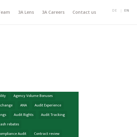
DE
EN
Team
3A Lens
3A Careers
Contact us
lity
Agency Volume Bonuses
Exchange
ANA
Audit Experience
ings
Audit Rights
Audit Tracking
ash rebates
Compliance Audit
Contract review