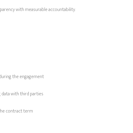
parency with measurable accountability.
 during the engagement
data with third parties
the contract term