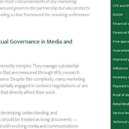
the most critical elements of any marketing
CTV and t
lises and governs the partnership but also protects
roviding a clear framework for resolving unforeseen
DOOH
Financial 
Financial 
ual Governance in Media and
Free spac
Guarante
Improved 
nherently complex. They manage substantial
Influence
s that are measured through KPIs, research
Inventory
ance. Despite this complexity, many marketing
artially engaged in contract negotiations or are
Payment 
hat directly affect their work.
Proof of de
Retail Med
developing, understanding, and
Service le
s should be treated as living documents —
Technical 
ned with evolving media and communications