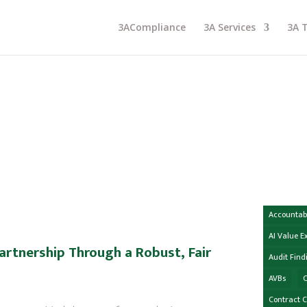
3ACompliance
3A Services
3A 
Accountabi
AI Value 
artnership Through a Robust, Fair
Audit Find
AVBs
C
Contract 