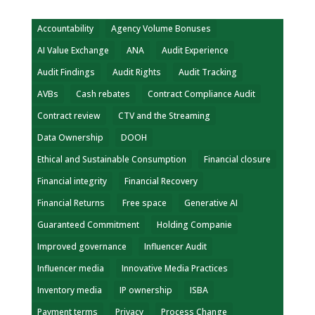
Accountability
Agency Volume Bonuses
AI Value Exchange
ANA
Audit Experience
Audit Findings
Audit Rights
Audit Tracking
AVBs
Cash rebates
Contract Compliance Audit
Contract review
CTV and the Streaming
Data Ownership
DOOH
Ethical and Sustainable Consumption
Financial closure
Financial integrity
Financial Recovery
Financial Returns
Free space
Generative AI
Guaranteed Commitment
Holding Companie
Improved governance
Influencer Audit
Influencer media
Innovative Media Practices
Inventory media
IP ownership
ISBA
Payment terms
Privacy
Process Change