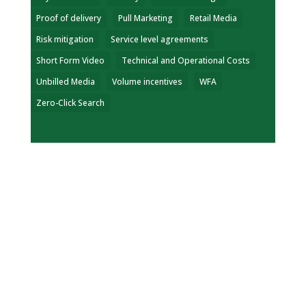
Proof of delivery
Pull Marketing
Retail Media
Risk mitigation
Service level agreements
Short Form Video
Technical and Operational Costs
Unbilled Media
Volume incentives
WFA
Zero-Click Search