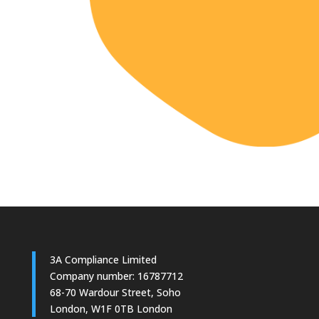
3A Compliance Limited
Company number: 16787712
68-70 Wardour Street, Soho
London, W1F 0TB London