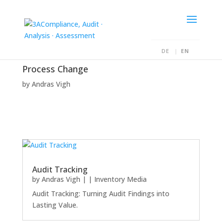
DE
EN
Process Change
by
Andras Vigh
Audit Tracking
by
Andras Vigh
|
|
Inventory Media
Audit Tracking: Turning Audit Findings into
Lasting Value.