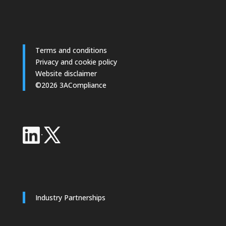
Terms and conditions
Privacy and cookie policy
Website disclaimer
©2026 3ACompliance
·
Industry Partnerships