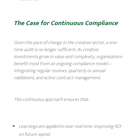
The Case for Continuous Compliance
Given the pace of change in the creative sector, a one-
time audit is no longer sufficient. As creative
investments grow in value and complexity, organisations
benefit most from an ongoing compliance model—
integrating regular reviews, quarterly or annual
validations, and active contract management.
This continuous approach ensures that:
Learnings are applied in near real-time, improving ROI
on future spend.