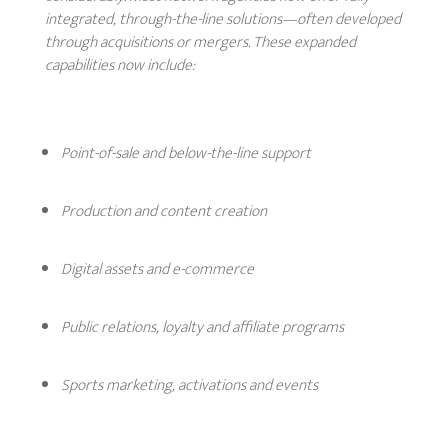
integrated, through-the-line solutions—often developed
through acquisitions or mergers. These expanded
capabilities now include:
Point-of-sale and below-the-line support
Production and content creation
Digital assets and e-commerce
Public relations, loyalty and affiliate programs
Sports marketing, activations and events