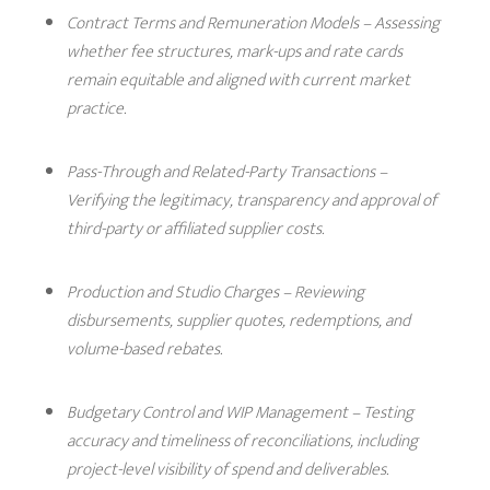
Contract Terms and Remuneration Models
– Assessing
whether fee structures, mark-ups and rate cards
remain equitable and aligned with current market
practice.
Pass-Through and Related-Party Transactions
–
Verifying the legitimacy, transparency and approval of
third-party or affiliated supplier costs.
Production and Studio Charges
– Reviewing
disbursements, supplier quotes, redemptions, and
volume-based rebates.
Budgetary Control and WIP Managemen
t – Testing
accuracy and timeliness of reconciliations, including
project-level visibility of spend and deliverables.