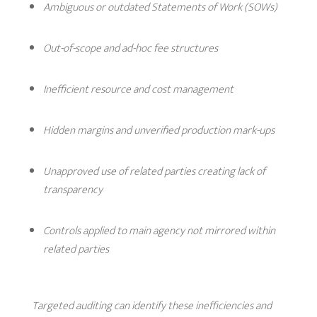
Ambiguous or outdated Statements of Work (SOWs)
Out-of-scope and ad-hoc fee structures
Inefficient resource and cost management
Hidden margins and unverified production mark-ups
Unapproved use of related parties creating lack of
transparency
Controls applied to main agency not mirrored within
related parties
Targeted auditing can identify these inefficiencies and