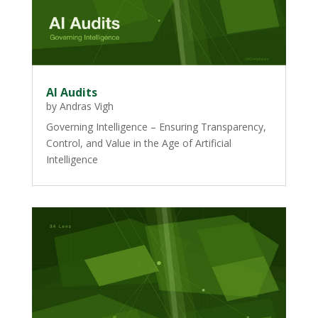
AI Audits
by
Andras Vigh
Governing Intelligence – Ensuring Transparency,
Control, and Value in the Age of Artificial
Intelligence