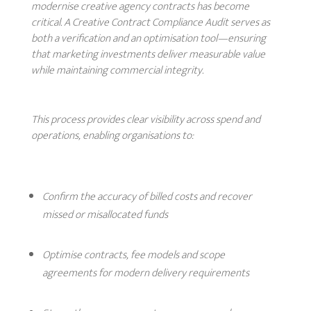
modernise creative agency contracts has become
critical. A Creative Contract Compliance Audit serves as
both a verification and an optimisation tool—ensuring
that marketing investments deliver measurable value
while maintaining commercial integrity.
This process provides clear visibility across spend and
operations, enabling organisations to:
Confirm the accuracy of billed costs and recover
missed or misallocated funds
Optimise contracts, fee models and scope
agreements for modern delivery requirements