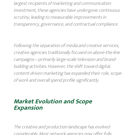
largest recipients of marketing and communication
investment, these agencies have undergone continuous
scrutiny, leading to measurable improvements in
transparency, governance, and contractual compliance.
Following the separation of media and creative services,
creative agencies traditionally focused on above-the-line
campaigns—primarily large-scale television and brand-
building activities. However, the shift toward digital,
content-driven marketing has expanded their role, scope
of work and overall spend profile significantly.
Market Evolution and Scope
Expansion
The creative and production landscape has evolved
considerably. Most network agencies now offer fully