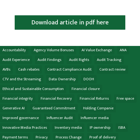
Download article in pdf here
Accountability
Agency Volume Bonuses
AI Value Exchange
ANA
Audit Experience
Audit Findings
Audit Rights
Audit Tracking
AVBs
Cash rebates
Contract Compliance Audit
Contract review
CTV and the Streaming
Data Ownership
DOOH
Ethical and Sustainable Consumption
Financial closure
Financial integrity
Financial Recovery
Financial Returns
Free space
Generative AI
Guaranteed Commitment
Holding Companie
Improved governance
Influencer Audit
Influencer media
Innovative Media Practices
Inventory media
IP ownership
ISBA
Payment terms
Privacy
Process Change
Proof of delivery