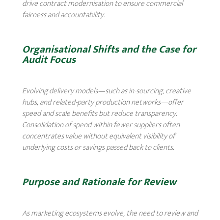
drive contract modernisation to ensure commercial
fairness and accountability.
Organisational Shifts and the Case for
Audit Focus
Evolving delivery models—such as in-sourcing, creative
hubs, and related-party production networks—offer
speed and scale benefits but reduce transparency.
Consolidation of spend within fewer suppliers often
concentrates value without equivalent visibility of
underlying costs or savings passed back to clients.
Purpose and Rationale for Review
As marketing ecosystems evolve, the need to review and