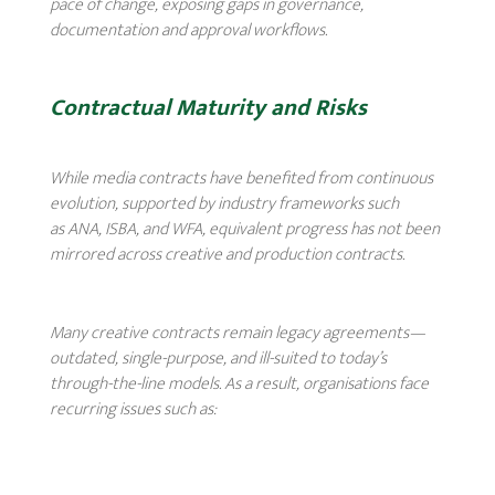
pace of change, exposing gaps in governance,
documentation and approval workflows.
Contractual Maturity and Risks
While media contracts have benefited from continuous
evolution, supported by industry frameworks such
as ANA, ISBA, and WFA, equivalent progress has not been
mirrored across creative and production contracts.
Many creative contracts remain legacy agreements—
outdated, single-purpose, and ill-suited to today’s
through-the-line models. As a result, organisations face
recurring issues such as: