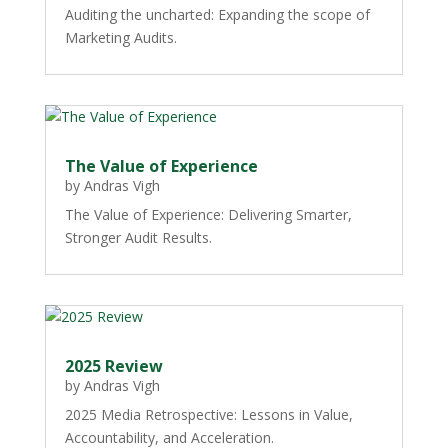
Auditing the uncharted: Expanding the scope of
Marketing Audits.
The Value of Experience
by
Andras Vigh
The Value of Experience: Delivering Smarter,
Stronger Audit Results.
2025 Review
by
Andras Vigh
2025 Media Retrospective: Lessons in Value,
Accountability, and Acceleration.