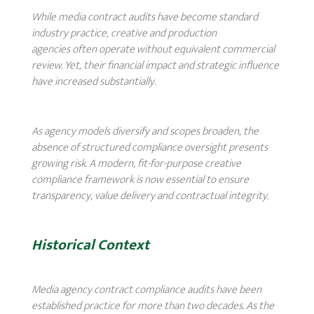
While media contract audits have become standard
industry practice, creative and production
agencies often operate without equivalent commercial
review. Yet, their financial impact and strategic influence
have increased substantially.
As agency models diversify and scopes broaden, the
absence of structured compliance oversight presents
growing risk. A modern, fit-for-purpose creative
compliance framework is now essential to ensure
transparency, value delivery and contractual integrity.
Historical Context
Media agency contract compliance audits have been
established practice for more than two decades. As the