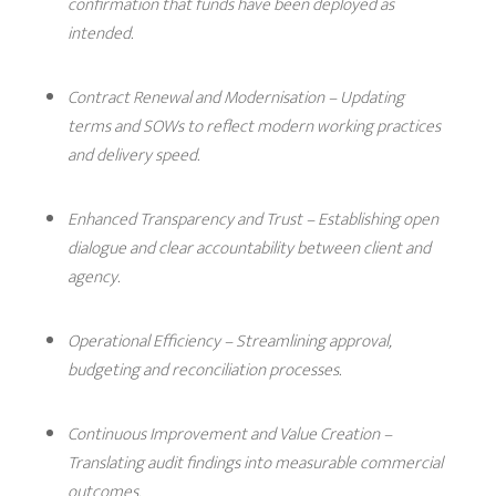
confirmation that funds have been deployed as
intended.
Contract Renewal and Modernisation
– Updating
terms and SOWs to reflect modern working practices
and delivery speed.
Enhanced Transparency and Trust
– Establishing open
dialogue and clear accountability between client and
agency.
Operational Efficiency
– Streamlining approval,
budgeting and reconciliation processes.
Continuous Improvement and Value Creation
–
Translating audit findings into measurable commercial
outcomes.