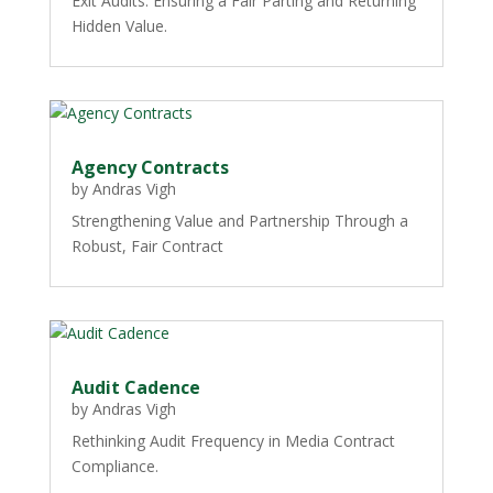
Exit Audits: Ensuring a Fair Parting and Returning
Hidden Value.
Agency Contracts
by
Andras Vigh
Strengthening Value and Partnership Through a
Robust, Fair Contract
Audit Cadence
by
Andras Vigh
Rethinking Audit Frequency in Media Contract
Compliance.