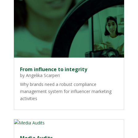
From influence to integrity
by
Angelika Scarperi
Why brands need a robust compliance
management system for influencer marketing
activities
Media Audits