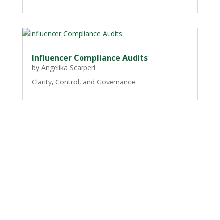
Influencer Compliance Audits
by
Angelika Scarperi
Clarity, Control, and Governance.