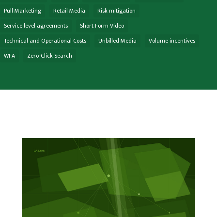
Pull Marketing
Retail Media
Risk mitigation
Service level agreements
Short Form Video
Technical and Operational Costs
Unbilled Media
Volume incentives
WFA
Zero-Click Search