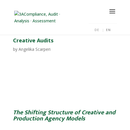
DE
EN
Creative Audits
by
Angelika Scarperi
The Shifting Structure of Creative and
Production Agency Models