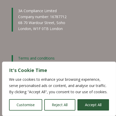
3A Compliance Limited
Company number: 16787712
68-70 Wardour Street, Soho
London, W1F 0TB London
Terms and conditions
Privacy and cookie policy
It's Cookie Time
Website disclaimer
©2026 3ACompliance
We use cookies to enhance your browsing experience,
serve personalised ads or content, and analyse our traffic.
By clicking "Accept All", you consent to our use of cookies.
·
Customise
Reject All
Accept All