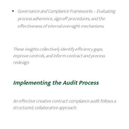
Governance and Compliance Frameworks
– Evaluating
process adherence, sign-off procedures, and the
effectiveness of internal oversight mechanisms.
These insights collectively identify efficiency gaps,
improve controls, and inform contract and process
redesign.
Implementing the Audit Process
An effective creative contract compliance audit follows a
structured, collaborative approach: