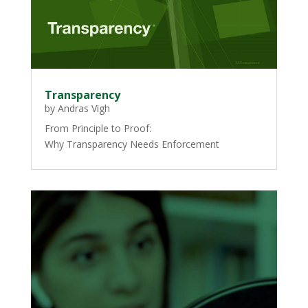
Transparency
by
Andras Vigh
From Principle to Proof:
Why Transparency Needs Enforcement