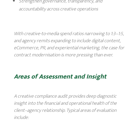
Strengthen governance, transparency, and
accountability across creative operations
With creative-to-media spend ratios narrowing to 1:3–1:5,
and agency remits expanding to include digital content,
eCommerce, PR, and experiential marketing, the case for
contract modernisation is more pressing than ever.
Areas of Assessment and Insight
A creative compliance audit provides deep diagnostic
insight into the financial and operational health of the
client–agency relationship. Typical areas of evaluation
include: