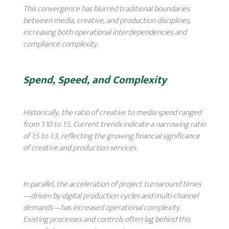
This convergence has blurred traditional boundaries
between media, creative, and production disciplines,
increasing both operational interdependencies and
compliance complexity.
Spend, Speed, and Complexity
Historically, the ratio of creative to media spend ranged
from 1:10 to 1:5. Current trends indicate a narrowing ratio
of 1:5 to 1:3, reflecting the growing financial significance
of creative and production services.
In parallel, the acceleration of project turnaround times
—driven by digital production cycles and multi-channel
demands—has increased operational complexity.
Existing processes and controls often lag behind this