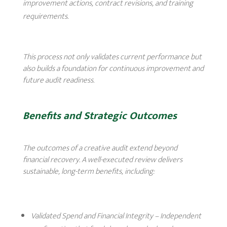
improvement actions, contract revisions, and training
requirements.
This process not only validates current performance but
also builds a foundation for continuous improvement and
future audit readiness.
Benefits and Strategic Outcomes
The outcomes of a creative audit extend beyond
financial recovery. A well-executed review delivers
sustainable, long-term benefits, including:
Validated Spend and Financial Integrity
– Independent