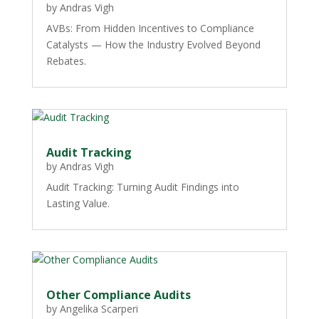
by
Andras Vigh
AVBs: From Hidden Incentives to Compliance
Catalysts — How the Industry Evolved Beyond
Rebates.
Audit Tracking
by
Andras Vigh
Audit Tracking: Turning Audit Findings into
Lasting Value.
Other Compliance Audits
by
Angelika Scarperi