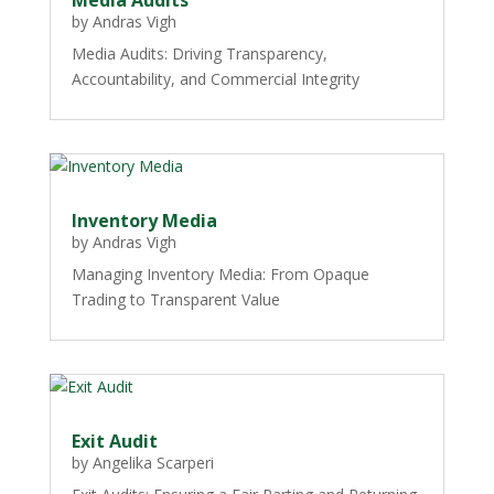
by
Andras Vigh
Media Audits: Driving Transparency,
Accountability, and Commercial Integrity
Inventory Media
by
Andras Vigh
Managing Inventory Media: From Opaque
Trading to Transparent Value
Exit Audit
by
Angelika Scarperi