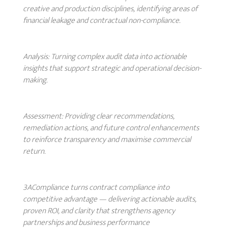
creative and production disciplines, identifying areas of
financial leakage and contractual non-compliance.
Analysis:
Turning complex audit data into actionable
insights that support strategic and operational decision-
making.
Assessment:
Providing clear recommendations,
remediation actions, and future control enhancements
to reinforce transparency and maximise commercial
return.
3ACompliance turns contract compliance into
competitive advantage — delivering actionable audits,
proven ROI, and clarity that strengthens agency
partnerships and business performance