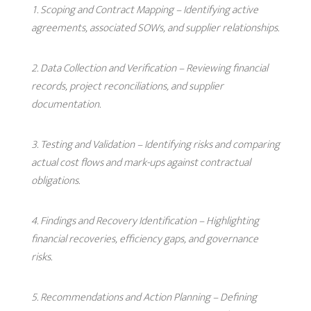
Scoping and Contract Mapping
– Identifying active
agreements, associated SOWs, and supplier relationships.
Data Collection and Verification
– Reviewing financial
records, project reconciliations, and supplier
documentation.
Testing and Validation
– Identifying risks and comparing
actual cost flows and mark-ups against contractual
obligations.
Findings and Recovery Identification
– Highlighting
financial recoveries, efficiency gaps, and governance
risks.
Recommendations and Action Planning
– Defining