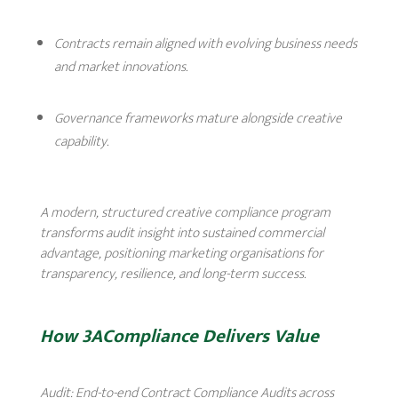
Contracts remain aligned with evolving business needs
and market innovations.
Governance frameworks mature alongside creative
capability.
A modern, structured creative compliance program
transforms audit insight into sustained commercial
advantage, positioning marketing organisations for
transparency, resilience, and long-term success.
How 3ACompliance Delivers Value
Audit:
End-to-end Contract Compliance Audits across