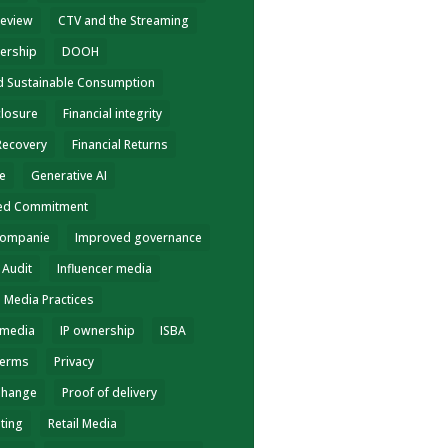
review
CTV and the Streaming
ership
DOOH
nd Sustainable Consumption
closure
Financial integrity
 Recovery
Financial Returns
ce
Generative AI
ed Commitment
Companie
Improved governance
 Audit
Influencer media
e Media Practices
 media
IP ownership
ISBA
terms
Privacy
Change
Proof of delivery
eting
Retail Media