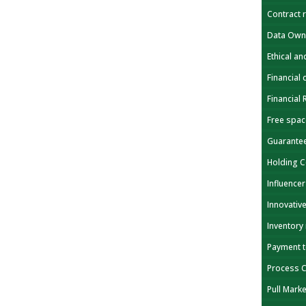
Contract 
Data Own
Ethical a
Financial 
Financial
Free spa
Guarante
Holding 
Influencer
Innovativ
Inventory
Payment 
Process 
Pull Mark