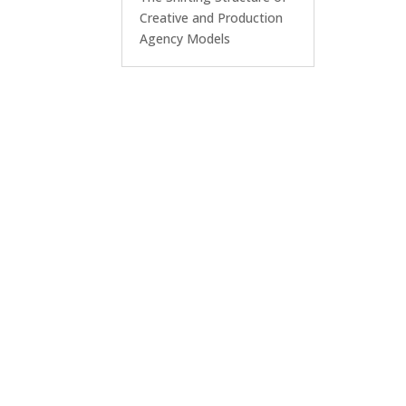
Creative and Production
Agency Models