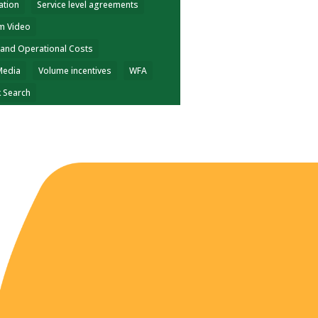
ation
Service level agreements
m Video
 and Operational Costs
Media
Volume incentives
WFA
k Search