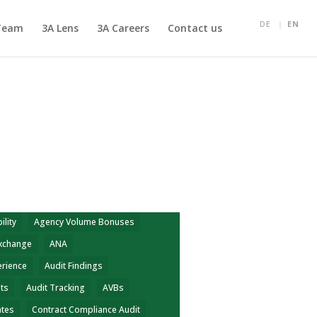
DE
EN
Team
3A Lens
3A Careers
Contact us
ility
Agency Volume Bonuses
Exchange
ANA
erience
Audit Findings
hts
Audit Tracking
AVBs
ates
Contract Compliance Audit