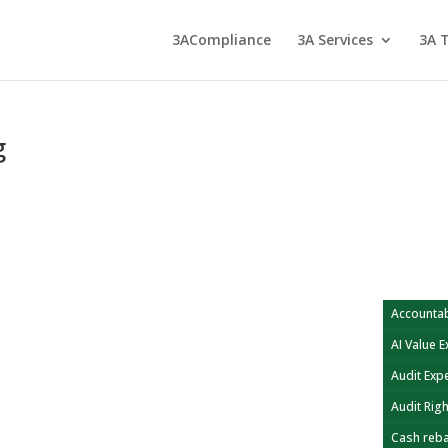
3ACompliance
3A Services
3A 
g
Accountab
AI Value 
Audit Exp
Audit Rig
Cash reb