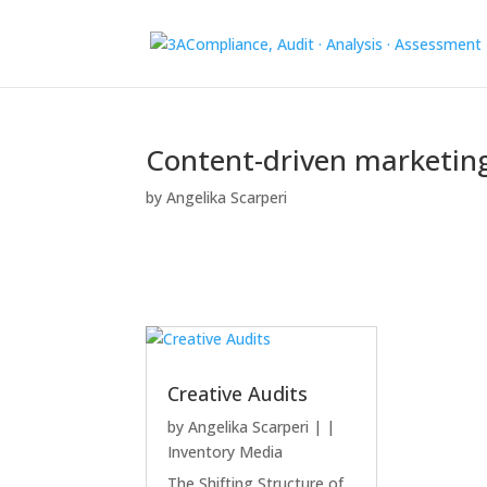
Content-driven marketin
by
Angelika Scarperi
Creative Audits
by
Angelika Scarperi
|
|
Inventory Media
The Shifting Structure of