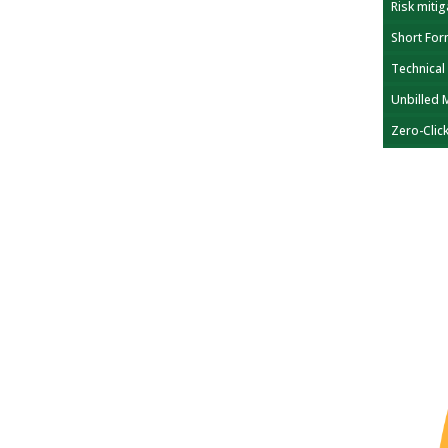
Risk mitig
Short For
Technical
Unbilled 
Zero-Clic