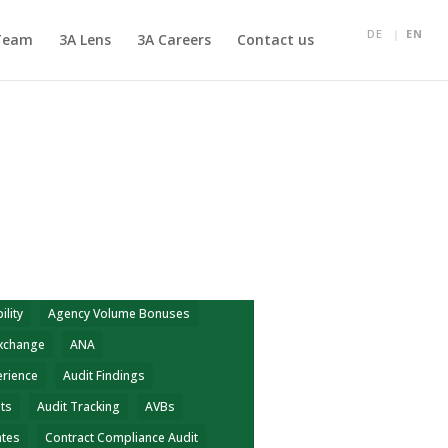
DE
EN
Team
3A Lens
3A Careers
Contact us
ility
Agency Volume Bonuses
Exchange
ANA
erience
Audit Findings
hts
Audit Tracking
AVBs
ates
Contract Compliance Audit