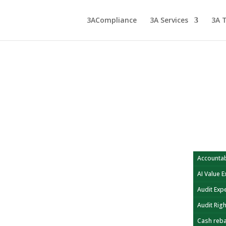
3ACompliance
3A Services
3A 
Accountab
AI Value 
Audit Exp
Audit Rig
Cash reb