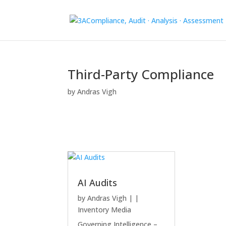
Third-Party Compliance
by
Andras Vigh
AI Audits
by
Andras Vigh
|
|
Inventory Media
Governing Intelligence –