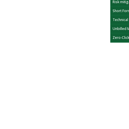
Risk mitig
Short For
Technical
Unbilled 
Zero-Clic