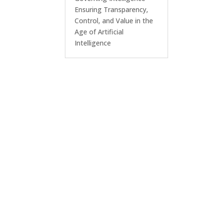
Ensuring Transparency,
Control, and Value in the
Age of Artificial
Intelligence