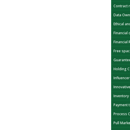
Contract 
Data Own
Ethical a
Financial 
Financial
Free spa
Guarante
Holding 
Influencer
Innovativ
Inventory
Payment 
Process 
Pull Mark