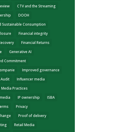
review
CTV and the Streaming
ership
DOOH
nd Sustainable Consumption
closure
Financial integrity
 Recovery
Financial Returns
ce
Generative AI
ed Commitment
Companie
Improved governance
 Audit
Influencer media
e Media Practices
 media
IP ownership
ISBA
terms
Privacy
Change
Proof of delivery
eting
Retail Media