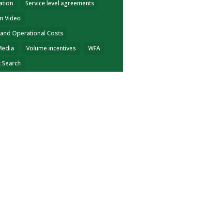
ation
Service level agreements
m Video
 and Operational Costs
Media
Volume incentives
WFA
k Search