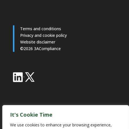
Terms and conditions
Privacy and cookie policy
Website disclaimer
©2026 3ACompliance
·
Industry Partnerships
It's Cookie Time
We use cookies to enhance your browsing experience,