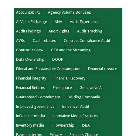
Accountability
Agency Volume Bonuses
AI Value Exchange
ANA
Audit Experience
Audit Findings
Audit Rights
Audit Tracking
AVBs
Cash rebates
Contract Compliance Audit
Contract review
CTV and the Streaming
Data Ownership
DOOH
Ethical and Sustainable Consumption
Financial closure
Financial integrity
Financial Recovery
Financial Returns
Free space
Generative AI
Guaranteed Commitment
Holding Companie
Improved governance
Influencer Audit
Influencer media
Innovative Media Practices
Inventory media
IP ownership
ISBA
Payment terms
Privacy
Process Change