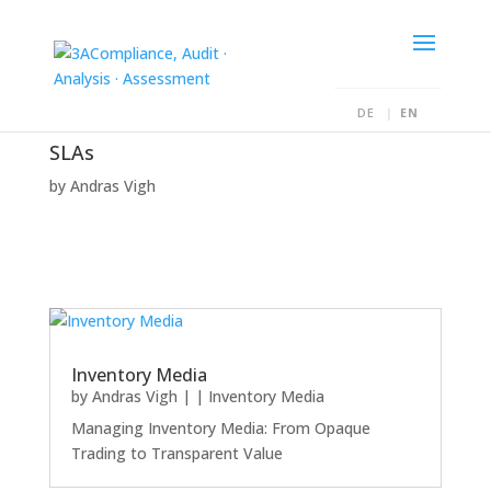
DE
EN
SLAs
by
Andras Vigh
Inventory Media
by
Andras Vigh
|
|
Inventory Media
Managing Inventory Media: From Opaque
Trading to Transparent Value