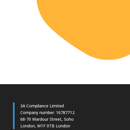
3A Compliance Limited
Company number: 16787712
68-70 Wardour Street, Soho
London, W1F 0TB London