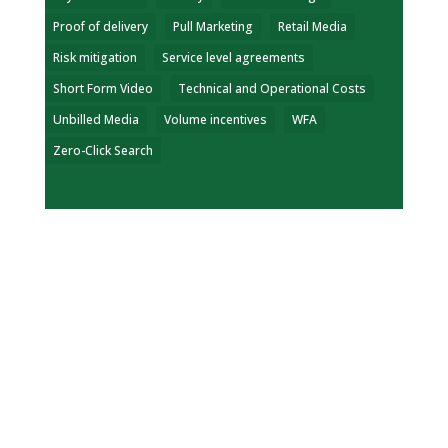
Proof of delivery
Pull Marketing
Retail Media
Risk mitigation
Service level agreements
Short Form Video
Technical and Operational Costs
Unbilled Media
Volume incentives
WFA
Zero-Click Search