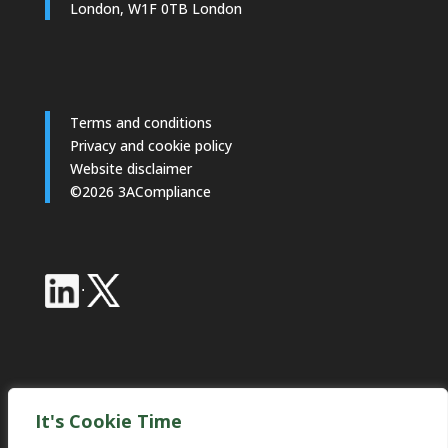
London, W1F 0TB London
Terms and conditions
Privacy and cookie policy
Website disclaimer
©2026 3ACompliance
·
Industry Partnerships
It's Cookie Time