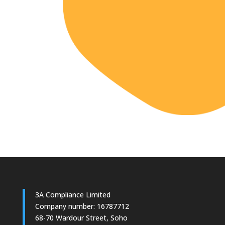
3A Compliance Limited
Company number: 16787712
68-70 Wardour Street, Soho