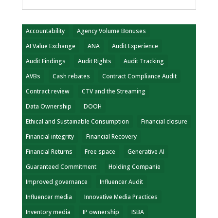
Accountability
Agency Volume Bonuses
AI Value Exchange
ANA
Audit Experience
Audit Findings
Audit Rights
Audit Tracking
AVBs
Cash rebates
Contract Compliance Audit
Contract review
CTV and the Streaming
Data Ownership
DOOH
Ethical and Sustainable Consumption
Financial closure
Financial integrity
Financial Recovery
Financial Returns
Free space
Generative AI
Guaranteed Commitment
Holding Companie
Improved governance
Influencer Audit
Influencer media
Innovative Media Practices
Inventory media
IP ownership
ISBA