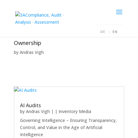
DE
EN
Ownership
by
Andras Vigh
AI Audits
by
Andras Vigh
|
|
Inventory Media
Governing Intelligence – Ensuring Transparency,
Control, and Value in the Age of Artificial
Intelligence