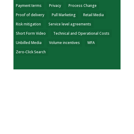
Payment terms
Privacy
Process Change
Proof of delivery
Pull Marketing
Retail Media
Risk mitigation
Service level agreements
Short Form Video
Technical and Operational Costs
Unbilled Media
Volume incentives
WFA
Zero-Click Search