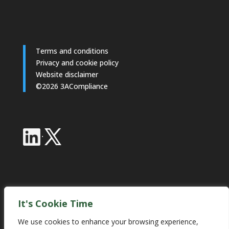
Terms and conditions
Privacy and cookie policy
Website disclaimer
©2026 3ACompliance
·
Industry Partnerships
It's Cookie Time
We use cookies to enhance your browsing experience,