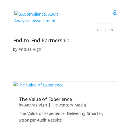
DE
EN
End-to-End Partnership
by
Andras Vigh
The Value of Experience
by
Andras Vigh
|
|
Inventory Media
The Value of Experience: Delivering Smarter,
Stronger Audit Results.