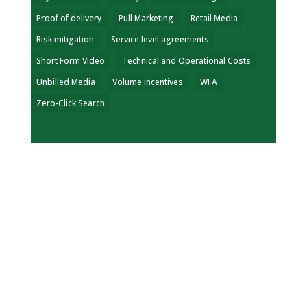
Proof of delivery
Pull Marketing
Retail Media
Risk mitigation
Service level agreements
Short Form Video
Technical and Operational Costs
Unbilled Media
Volume incentives
WFA
Zero-Click Search