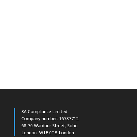
3A Compliance Limited
Company number: 16787712
68-70 Wardour Street, Soho
London, W1F 0TB London