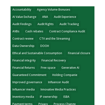
Accountability
Agency Volume Bonuses
AI Value Exchange
ANA
Audit Experience
Audit Findings
Audit Rights
Audit Tracking
AVBs
Cash rebates
Contract Compliance Audit
Contract review
CTV and the Streaming
Data Ownership
DOOH
Ethical and Sustainable Consumption
Financial closure
Financial integrity
Financial Recovery
Financial Returns
Free space
Generative AI
Guaranteed Commitment
Holding Companie
Improved governance
Influencer Audit
Influencer media
Innovative Media Practices
Inventory media
IP ownership
ISBA
Payment terms
Privacy
Process Change