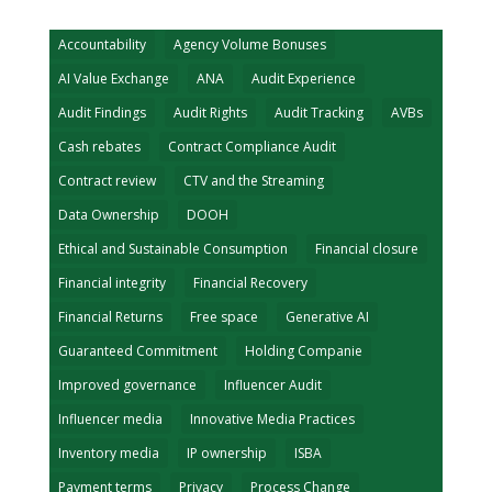
Accountability
Agency Volume Bonuses
AI Value Exchange
ANA
Audit Experience
Audit Findings
Audit Rights
Audit Tracking
AVBs
Cash rebates
Contract Compliance Audit
Contract review
CTV and the Streaming
Data Ownership
DOOH
Ethical and Sustainable Consumption
Financial closure
Financial integrity
Financial Recovery
Financial Returns
Free space
Generative AI
Guaranteed Commitment
Holding Companie
Improved governance
Influencer Audit
Influencer media
Innovative Media Practices
Inventory media
IP ownership
ISBA
Payment terms
Privacy
Process Change