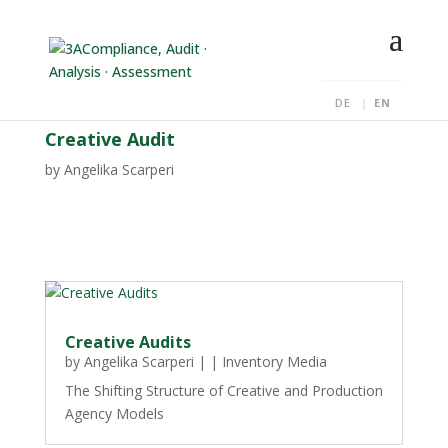
DE
EN
Creative Audit
by
Angelika Scarperi
Creative Audits
by
Angelika Scarperi
|
|
Inventory Media
The Shifting Structure of Creative and Production
Agency Models