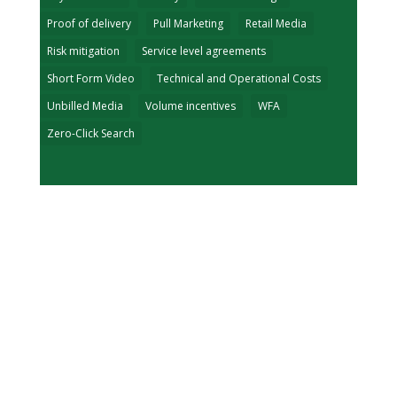
Proof of delivery
Pull Marketing
Retail Media
Risk mitigation
Service level agreements
Short Form Video
Technical and Operational Costs
Unbilled Media
Volume incentives
WFA
Zero-Click Search