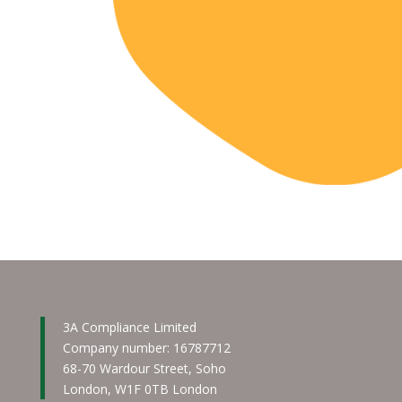
3A Compliance Limited
Company number: 16787712
68-70 Wardour Street, Soho
London, W1F 0TB London