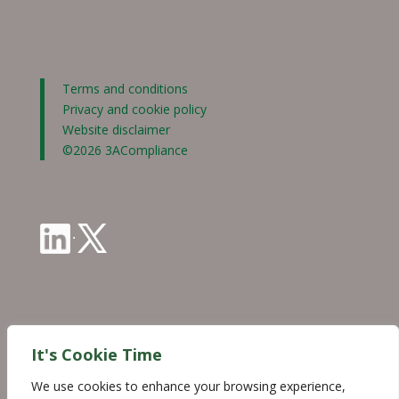
Terms and conditions
Privacy and cookie policy
Website disclaimer
©2026 3ACompliance
·
Industry Partnerships
It's Cookie Time
We use cookies to enhance your browsing experience,